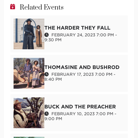
Related Events
Harlem Rides the Range
THE HARDER THEY FALL
Friday, February 17 at 7pm | TCA
FEBRUARY 24, 2023 7:00 PM -
9:30 PM
Thomasine and Bushrod
Sunday, February 19 at 2pm | Harwood
THOMASINE AND BUSHROD
Black Rodeo
FEBRUARY 17, 2023 7:00 PM -
8:40 PM
Friday, February 24 at 7pm | TCA
The Harder They Fall
BUCK AND THE PREACHER
FEBRUARY 10, 2023 7:00 PM -
9:00 PM
Sunday, February 26 at 2pm | Harwood