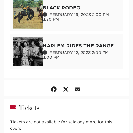
Documentary Shorts + Panel
BLACK RODEO
FEBRUARY 19, 2023 2:00 PM -
3:30 PM
This project is supported in part by New Mexico
Humanities Council and New Mexico Arts, a division of
the Department of Cultural Affairs, and the National
Endowment for the Arts.
HARLEM RIDES THE RANGE
FEBRUARY 12, 2023 2:00 PM -
3:00 PM
Tickets
Tickets are not available for sale any more for this
event!