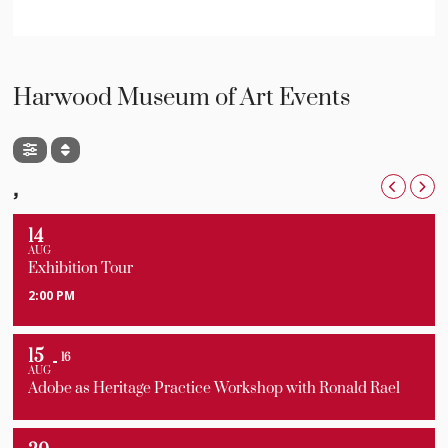
Harwood Museum of Art Events
,
14
AUG
Exhibition Tour
2:00 PM
15
16
AUG
Adobe as Heritage Practice Workshop with Ronald Rael