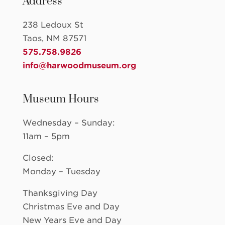
Address
238 Ledoux St
Taos, NM 87571
575.758.9826
info@harwoodmuseum.org
Museum Hours
Wednesday – Sunday:
11am – 5pm
Closed:
Monday – Tuesday
Thanksgiving Day
Christmas Eve and Day
New Years Eve and Day