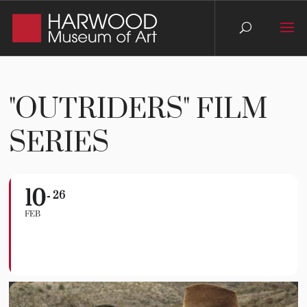
"OUTRIDERS" FILM
SERIES
10
"Outriders" Film
26
FEB
Series
SERIES PASS