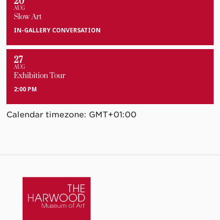
20
AUG
Slow Art
IN-GALLERY CONVERSATION
27
AUG
Exhibition Tour
2:00 PM
Calendar timezone: GMT+01:00