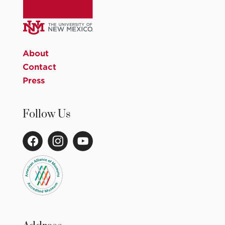
About
Contact
Press
Follow Us