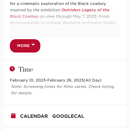
for a cinematic exploration of the Black cowboy
inspired by the exhibition
Outriders Legacy of the
Black Cowboy
on view through May 7, 2023. From
documentaries to vintage Westerns and major studio
releases, this diverse line-up of films features fictional
and true stories of Black resistance, joy, and life on the
range.
MORE
This series pass includes admission for one (1) to each
of the six screenings
Outriders
Film Series. Individual
tickets to each film are available through the
Time
presenting organization’s website. Friday showings are
at TCA and Sundays are at Harwood.
February 10, 2023
-
February 26, 2023
(All Day)
Note: Screening times for films varies. Check listing
for details.
Friday, February 10 at 7pm | TCA
Buck and the Preacher
CALENDAR
GOOGLECAL
Sunday, February 12 at 2pm | Harwood