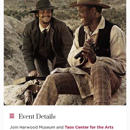
Event Details
Join Harwood Museum and
Taos Center for the Arts