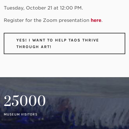
Tuesday, October 21 at 12:00 PM.
Register for the Zoom presentation
here
.
YES! I WANT TO HELP TAOS THRIVE
THROUGH ART!
25000
MUSEUM VISITORS