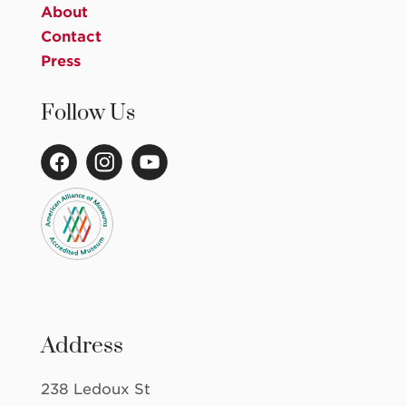
About
Contact
Press
Follow Us
Address
238 Ledoux St