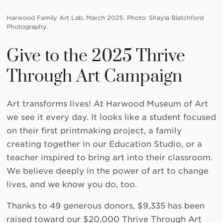
Harwood Family Art Lab, March 2025. Photo: Shayla Blatchford
Photography.
Give to the 2025 Thrive
Through Art Campaign
Art transforms lives! At Harwood Museum of Art
we see it every day. It looks like a student focused
on their first printmaking project, a family
creating together in our Education Studio, or a
teacher inspired to bring art into their classroom.
We believe deeply in the power of art to change
lives, and we know you do, too.
Thanks to 49 generous donors, $9,335 has been
raised toward our $20,000 Thrive Through Art