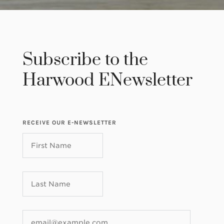
Subscribe to the
Harwood ENewsletter
RECEIVE OUR E-NEWSLETTER