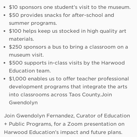
$10 sponsors one student’s visit to the museum.
$50 provides snacks for after-school and
summer programs.
$100 helps keep us stocked in high quality art
materials.
$250 sponsors a bus to bring a classroom on a
museum visit.
$500 supports in-class visits by the Harwood
Education team.
$1,000 enables us to offer teacher professional
development programs that integrate the arts
into classrooms across Taos County.Join
Gwendolyn
Join Gwendolyn Fernandez, Curator of Education
+ Public Programs, for a Zoom presentation on
Harwood Education’s impact and future plans.