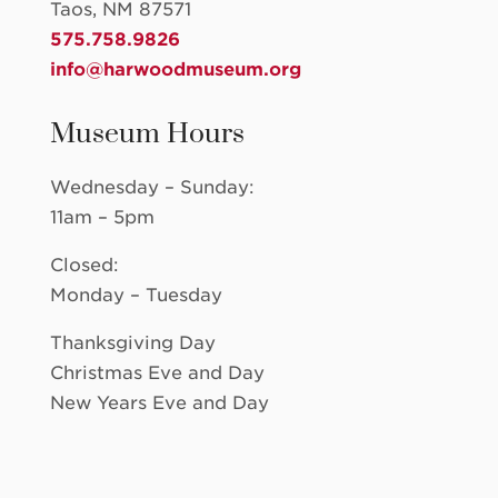
Taos, NM 87571
575.758.9826
info@harwoodmuseum.org
Museum Hours
Wednesday – Sunday:
11am – 5pm
Closed:
Monday – Tuesday
Thanksgiving Day
Christmas Eve and Day
New Years Eve and Day