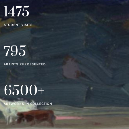
1475
STUDENT VISITS
795
ARTISTS REPRESENTED
6500+
ARTWORKS IN COLLECTION