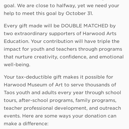
goal. We are close to halfway, yet we need your
help to meet this goal by October 31.
Every gift made will be DOUBLE MATCHED by
two extraordinary supporters of Harwood Arts
Education. Your contribution will have triple the
impact for youth and teachers through programs
that nurture creativity, confidence, and emotional
well-being.
Your tax-deductible gift makes it possible for
Harwood Museum of Art to serve thousands of
Taos youth and adults every year through school
tours, after-school programs, family programs,
teacher professional development, and outreach
events. Here are some ways your donation can
make a difference: