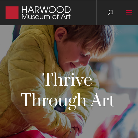
Thrive
Through Art