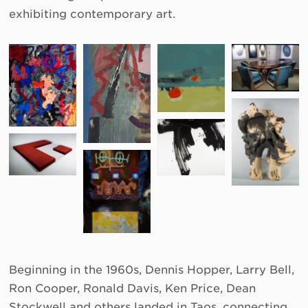
exhibiting contemporary art.
Beginning in the 1960s, Dennis Hopper, Larry Bell,
Ron Cooper, Ronald Davis, Ken Price, Dean
Stockwell and others landed in Taos, connecting