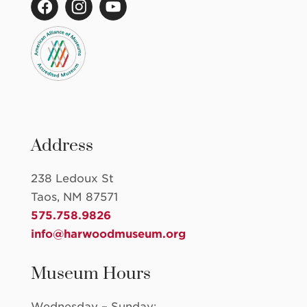
Address
238 Ledoux St
Taos, NM 87571
575.758.9826
info@harwoodmuseum.org
Museum Hours
Wednesday – Sunday: