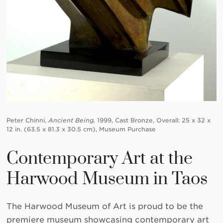
Peter Chinni,
Ancient Being,
1999, Cast Bronze, Overall: 25 x 32 x
12 in. (63.5 x 81.3 x 30.5 cm), Museum Purchase
Contemporary Art at the
Harwood Museum in Taos
The Harwood Museum of Art is proud to be the
premiere museum showcasing contemporary art