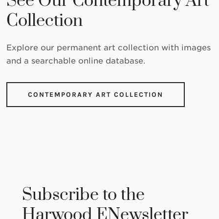
See Our Contemporary Art
Collection
Explore our permanent art collection with images
and a searchable online database.
CONTEMPORARY ART COLLECTION
Subscribe to the
Harwood ENewsletter