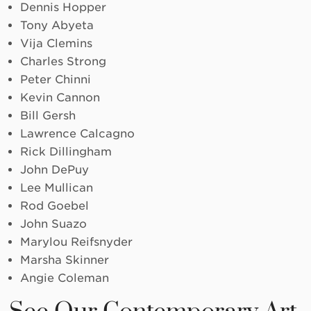
Dennis Hopper
Tony Abyeta
Vija Clemins
Charles Strong
Peter Chinni
Kevin Cannon
Bill Gersh
Lawrence Calcagno
Rick Dillingham
John DePuy
Lee Mullican
Rod Goebel
John Suazo
Marylou Reifsnyder
Marsha Skinner
Angie Coleman