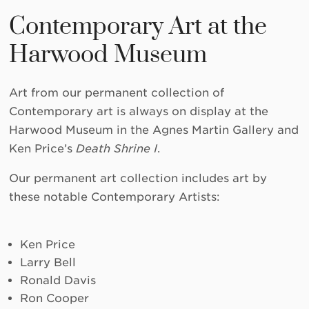
Contemporary Art at the
Harwood Museum
Art from our permanent collection of
Contemporary art is always on display at the
Harwood Museum in the Agnes Martin Gallery and
Ken Price’s
Death Shrine I
.
Our permanent art collection includes art by
these notable Contemporary Artists:
Ken Price
Larry Bell
Ronald Davis
Ron Cooper