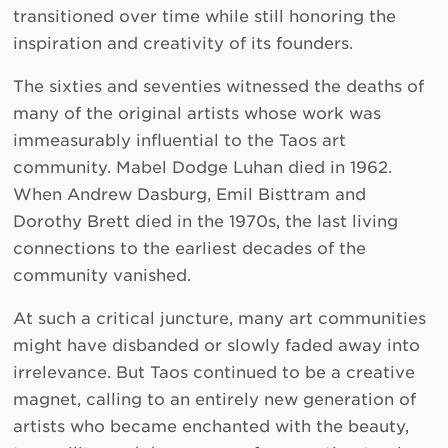
transitioned over time while still honoring the
inspiration and creativity of its founders.
The sixties and seventies witnessed the deaths of
many of the original artists whose work was
immeasurably influential to the Taos art
community. Mabel Dodge Luhan died in 1962.
When Andrew Dasburg, Emil Bisttram and
Dorothy Brett died in the 1970s, the last living
connections to the earliest decades of the
community vanished.
At such a critical juncture, many art communities
might have disbanded or slowly faded away into
irrelevance. But Taos continued to be a creative
magnet, calling to an entirely new generation of
artists who became enchanted with the beauty,