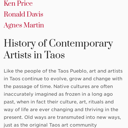
Ken Price
Ronald Davis
Agnes Martin
History of Contemporary
Artists in Taos
Like the people of the Taos Pueblo, art and artists
in Taos continue to evolve, grow and change with
the passage of time. Native cultures are often
inaccurately imagined as frozen in a long ago
past, when in fact their culture, art, rituals and
way of life are ever changing and thriving in the
present. Old ways are transmuted into new ways,
just as the original Taos art community