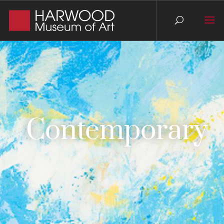
Contemporary