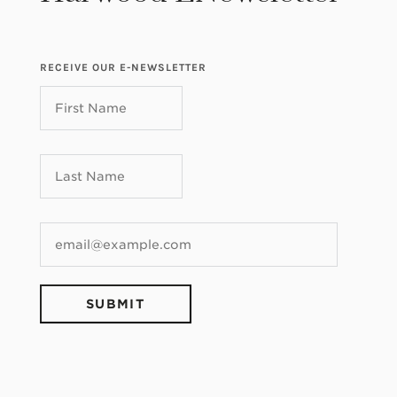
RECEIVE OUR E-NEWSLETTER