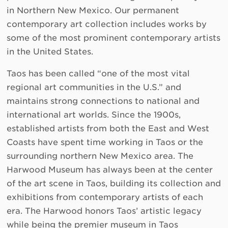
in Northern New Mexico. Our permanent
contemporary art collection includes works by
some of the most prominent contemporary artists
in the United States.
Taos has been called “one of the most vital
regional art communities in the U.S.” and
maintains strong connections to national and
international art worlds. Since the 1900s,
established artists from both the East and West
Coasts have spent time working in Taos or the
surrounding northern New Mexico area. The
Harwood Museum has always been at the center
of the art scene in Taos, building its collection and
exhibitions from contemporary artists of each
era. The Harwood honors Taos’ artistic legacy
while being the premier museum in Taos