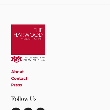
About
Contact
Press
Follow Us