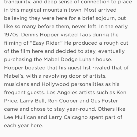
tranquility, and deep sense of connection to place
in this magical mountain town. Most arrived
believing they were here for a brief sojourn, but
like so many before them, never left. In the early
1970s, Dennis Hopper visited Taos during the
filming of “Easy Rider.” He produced a rough cut
of the film here and decided to stay, eventually
purchasing the Mabel Dodge Luhan house.
Hopper boasted that his guest list rivaled that of
Mabel’s, with a revolving door of artists,
musicians and Hollywood personalities as his
frequent guests. Los Angeles artists such as Ken
Price, Larry Bell, Ron Cooper and Gus Foster
came and chose to stay year-round. Others like
Lee Mullican and Larry Calcagno spent part of
each year here.