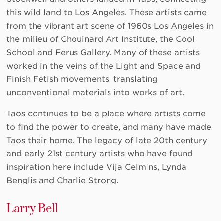
this wild land to Los Angeles. These artists came
from the vibrant art scene of 1960s Los Angeles in
the milieu of Chouinard Art Institute, the Cool
School and Ferus Gallery. Many of these artists
worked in the veins of the Light and Space and
Finish Fetish movements, translating
unconventional materials into works of art.
Taos continues to be a place where artists come
to find the power to create, and many have made
Taos their home. The legacy of late 20th century
and early 21st century artists who have found
inspiration here include Vija Celmins, Lynda
Benglis and Charlie Strong.
Larry Bell