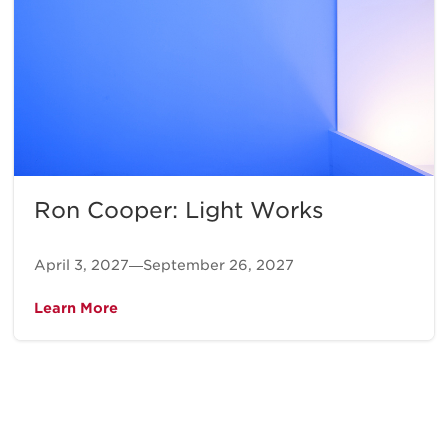
Ron Cooper: Light Works
April 3, 2027—September 26, 2027
Learn More