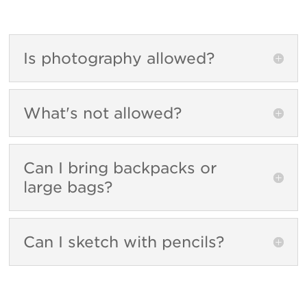
Is photography allowed?
What's not allowed?
Can I bring backpacks or
large bags?
Can I sketch with pencils?