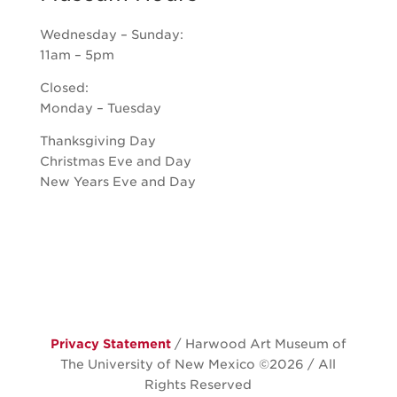
Wednesday – Sunday:
11am – 5pm
Closed:
Monday – Tuesday
Thanksgiving Day
Christmas Eve and Day
New Years Eve and Day
Privacy Statement
/ Harwood Art Museum of
The University of New Mexico ©
2026 / All
Rights Reserved