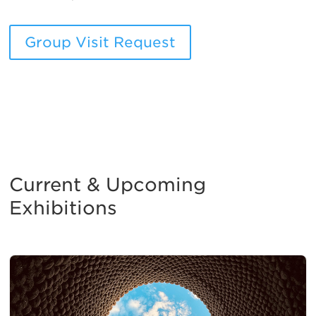
Group Visit Request
Current & Upcoming
Exhibitions