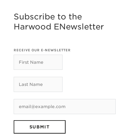
Subscribe to the
Harwood ENewsletter
RECEIVE OUR E-NEWSLETTER