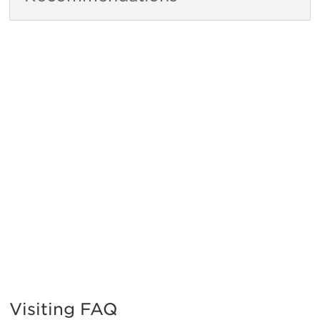
Visiting FAQ