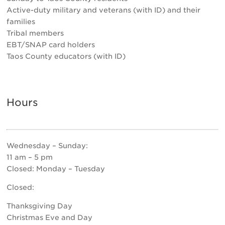
Active-duty military and veterans (with ID) and their
families
Tribal members
EBT/SNAP card holders
Taos County educators (with ID)
Hours
Wednesday – Sunday:
11 am – 5 pm
Closed: Monday – Tuesday
Closed:
Thanksgiving Day
Christmas Eve and Day