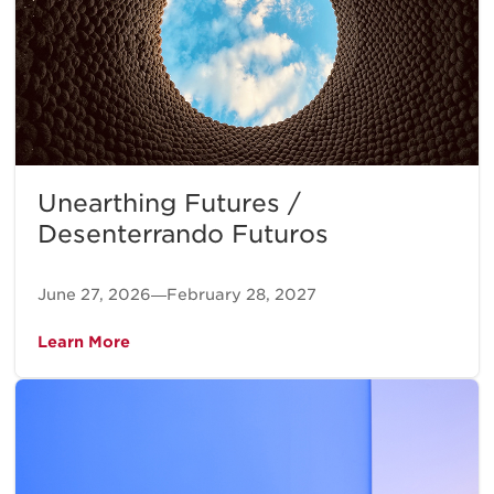
Unearthing Futures /
Desenterrando Futuros
June 27, 2026—February 28, 2027
Learn More