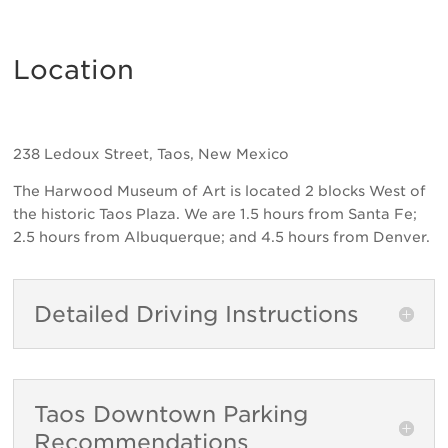
Location
238 Ledoux Street, Taos, New Mexico
The Harwood Museum of Art is located 2 blocks West of
the historic Taos Plaza. We are 1.5 hours from Santa Fe;
2.5 hours from Albuquerque; and 4.5 hours from Denver.
Detailed Driving Instructions
Taos Downtown Parking
Recommendations