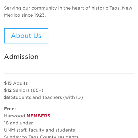
Serving our community in the heart of historic Taos, New
Mexico since 1923.
About Us
Admission
$15
Adults
$12
Seniors (65+)
$8
Students and Teachers (with ID)
Free:
Harwood
MEMBERS
18 and under
UNM staff, faculty and students
Sunday to Taos County residents