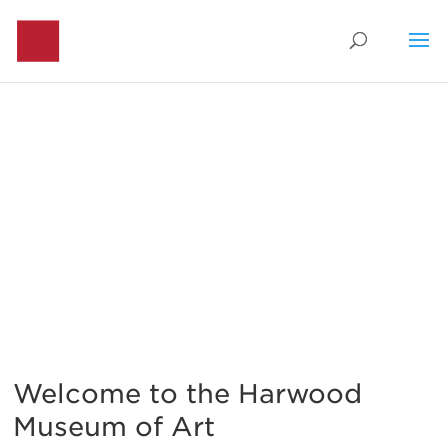
Visit
Welcome to the Harwood
Museum of Art