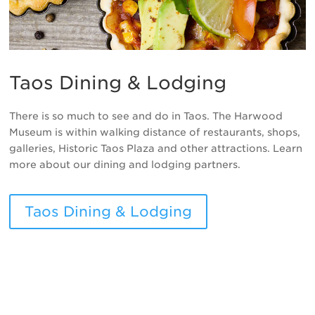
Taos Dining & Lodging
There is so much to see and do in Taos. The Harwood
Museum is within walking distance of restaurants, shops,
galleries, Historic Taos Plaza and other attractions. Learn
more about our dining and lodging partners.
Taos Dining & Lodging