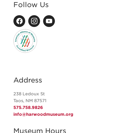
Follow Us
Address
238 Ledoux St
Taos, NM 87571
575.758.9826
info@harwoodmuseum.org
Museum Hours