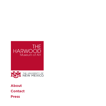
About
Contact
Press