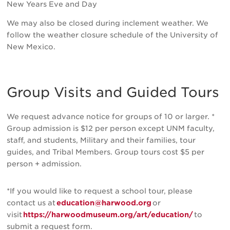
New Years Eve and Day
We may also be closed during inclement weather. We
follow the weather closure schedule of the University of
New Mexico.
Group Visits and Guided Tours
We request advance notice for groups of 10 or larger. *
Group admission is $12 per person except UNM faculty,
staff, and students, Military and their families, tour
guides, and Tribal Members. Group tours cost $5 per
person + admission.
*If you would like to request a school tour, please
contact us at
education@harwood.org
or
visit
https://harwoodmuseum.org/art/education/
to
submit a request form.