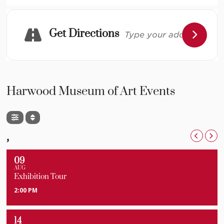
for the whole family.
Get Directions
This project is supported in part by New Mexico
Humanities Council and New Mexico Arts, a division of
the Department of Cultural Affairs, and the National
Endowment for the Arts.
Harwood Museum of Art Events
Image Credit: Sam Joseph Photography
,
09
AUG
Exhibition Tour
2:00 PM
14