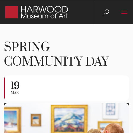
SPRING
COMMUNITY DAY
19
Spring Community Day
MAR