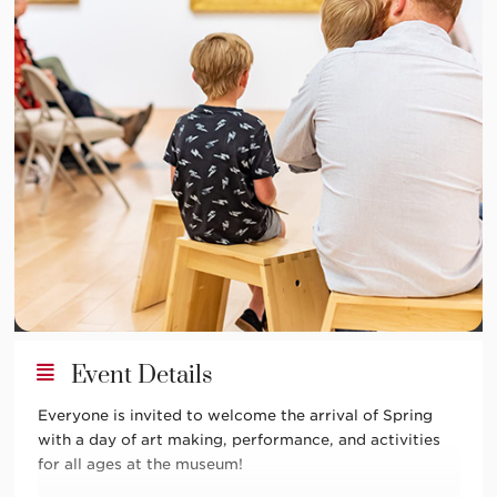
Event Details
Everyone is invited to welcome the arrival of Spring
with a day of art making, performance, and activities
for all ages at the museum!