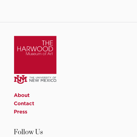
About
Contact
Press
Follow Us