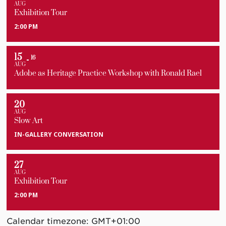
AUG
Exhibition Tour
2:00 PM
15
16
AUG
Adobe as Heritage Practice Workshop with Ronald Rael
20
AUG
Slow Art
IN-GALLERY CONVERSATION
27
AUG
Exhibition Tour
2:00 PM
Calendar timezone: GMT+01:00