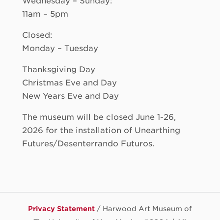
Wednesday – Sunday:
11am – 5pm
Closed:
Monday – Tuesday
Thanksgiving Day
Christmas Eve and Day
New Years Eve and Day
The museum will be closed June 1-26,
2026 for the installation of Unearthing
Futures/Desenterrando Futuros.
Privacy Statement
/ Harwood Art Museum of