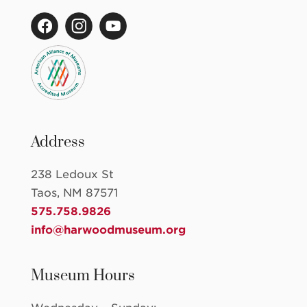
Address
238 Ledoux St
Taos, NM 87571
575.758.9826
info@harwoodmuseum.org
Museum Hours