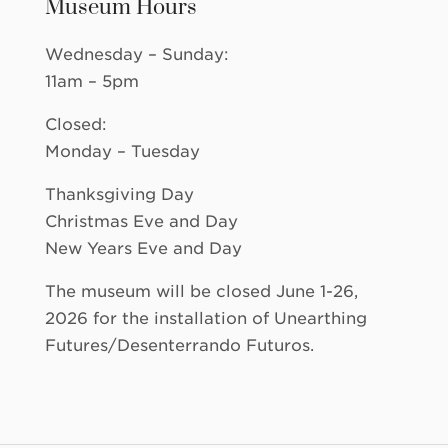
Museum Hours
Wednesday – Sunday:
11am – 5pm
Closed:
Monday – Tuesday
Thanksgiving Day
Christmas Eve and Day
New Years Eve and Day
The museum will be closed June 1-26,
2026 for the installation of Unearthing
Futures/Desenterrando Futuros.