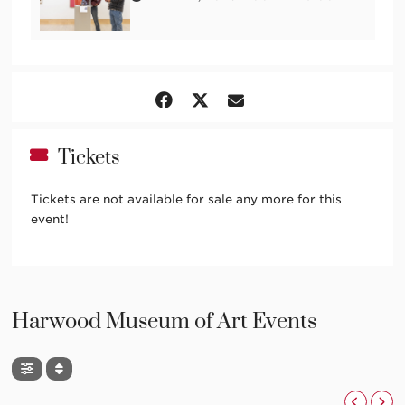
Tickets
Tickets are not available for sale any more for this
event!
Harwood Museum of Art Events
,