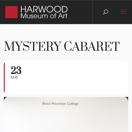
MYSTERY CABARET
23
Mystery Cabaret
MAY
INTERACTIVE THEATER EVENT