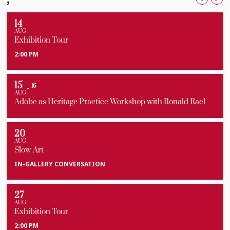
14
AUG
Exhibition Tour
2:00 PM
15
16
AUG
Adobe as Heritage Practice Workshop with Ronald Rael
20
AUG
Slow Art
IN-GALLERY CONVERSATION
27
AUG
Exhibition Tour
2:00 PM