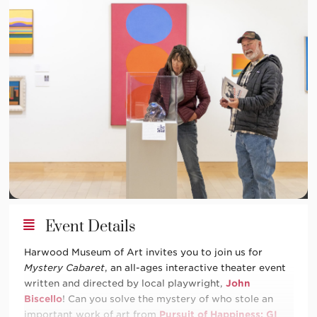
Event Details
Harwood Museum of Art invites you to join us for
Mystery Cabaret
, an all-ages interactive theater event
written and directed by local playwright,
John
Biscello
! Can you solve the mystery of who stole an
important work of art from
Pursuit of Happiness: GI