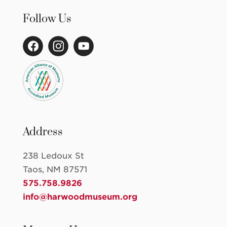
Follow Us
Address
238 Ledoux St
Taos, NM 87571
575.758.9826
info@harwoodmuseum.org