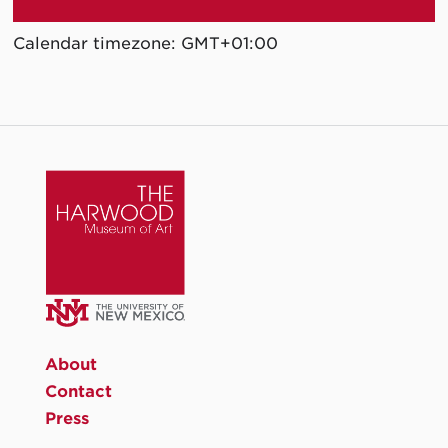
Calendar timezone: GMT+01:00
About
Contact
Press