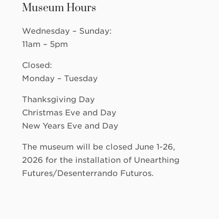
Museum Hours
Wednesday – Sunday:
11am – 5pm
Closed:
Monday – Tuesday
Thanksgiving Day
Christmas Eve and Day
New Years Eve and Day
The museum will be closed June 1-26,
2026 for the installation of Unearthing
Futures/Desenterrando Futuros.