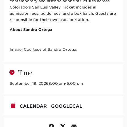
contemporary and historic adobe structures across
Colorado’s San Luis Valley. Ticket includes all
admission fees, guide fees, and a box lunch. Guests are
responsible for their own transportation.
About Sandra Ortega
Image: Courtesy of Sandra Ortega.
Time
September 19, 2026
8:00 am
-
5:00 pm
CALENDAR
GOOGLECAL