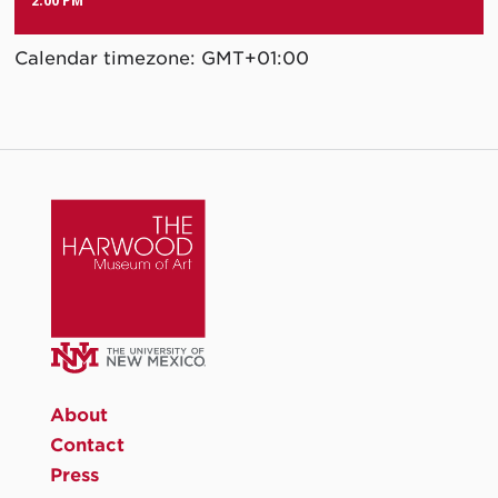
2:00 PM
Calendar timezone: GMT+01:00
About
Contact
Press