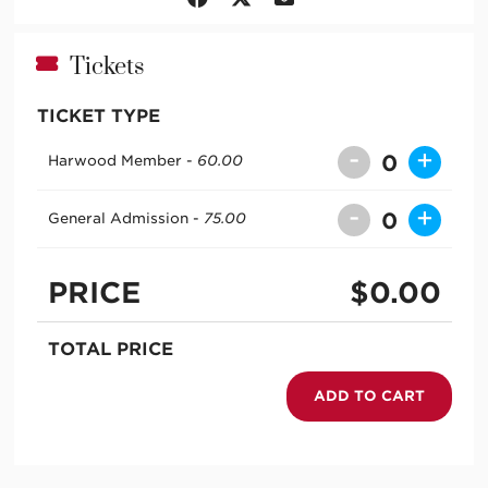
Tickets
TICKET TYPE
-
+
0
Harwood Member -
60.00
-
+
0
General Admission -
75.00
PRICE
$
0.00
TOTAL PRICE
ADD TO CART