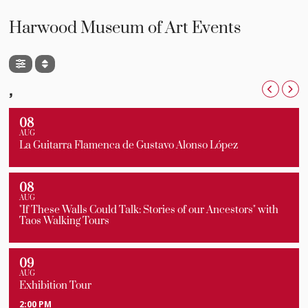
Harwood Museum of Art Events
,
08
AUG
La Guitarra Flamenca de Gustavo Alonso López
08
AUG
"If These Walls Could Talk: Stories of our Ancestors" with
Taos Walking Tours
09
AUG
Exhibition Tour
2:00 PM