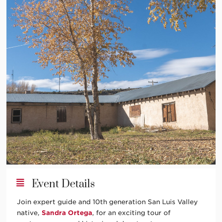
Event Details
Join expert guide and 10th generation San Luis Valley
native,
Sandra Ortega
, for an exciting tour of