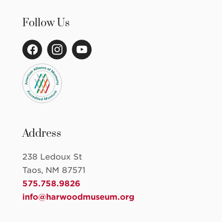
Follow Us
Address
238 Ledoux St
Taos, NM 87571
575.758.9826
info@harwoodmuseum.org