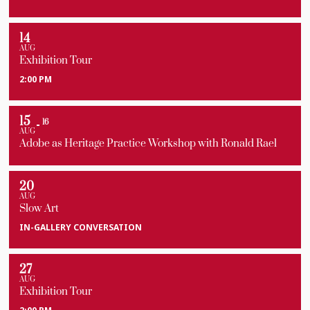
14
AUG
Exhibition Tour
2:00 PM
15
16
AUG
Adobe as Heritage Practice Workshop with Ronald Rael
20
AUG
Slow Art
IN-GALLERY CONVERSATION
27
AUG
Exhibition Tour