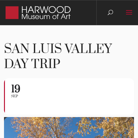
SAN LUIS VALLEY
DAY TRIP
19
San Luis Valley Day
SEP
Trip