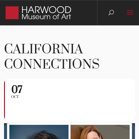
CALIFORNIA
CONNECTIONS
07
California Connections
OCT
TAOS CHAMBER MUSIC GROUP
CONCERTS