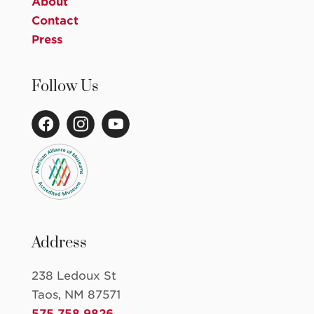
About
Contact
Press
Follow Us
Address
238 Ledoux St
Taos, NM 87571
575.758.9826