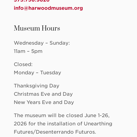
info@harwoodmuseum.org
Museum Hours
Wednesday – Sunday:
11am – 5pm
Closed:
Monday – Tuesday
Thanksgiving Day
Christmas Eve and Day
New Years Eve and Day
The museum will be closed June 1-26,
2026 for the installation of Unearthing
Futures/Desenterrando Futuros.