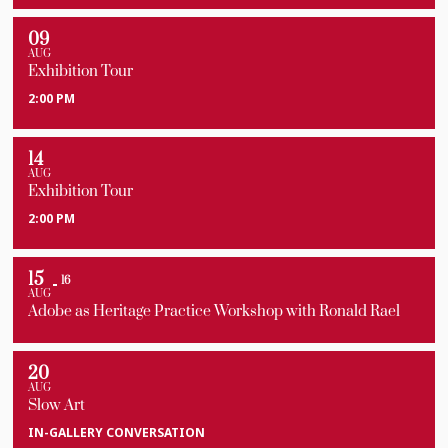
09
AUG
Exhibition Tour
2:00 PM
14
AUG
Exhibition Tour
2:00 PM
15
16
AUG
Adobe as Heritage Practice Workshop with Ronald Rael
20
AUG
Slow Art
IN-GALLERY CONVERSATION