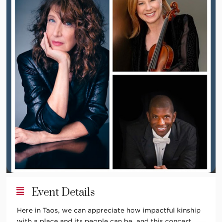
Event Details
Here in Taos, we can appreciate how impactful kinship
with a place and its people can be, and this concert