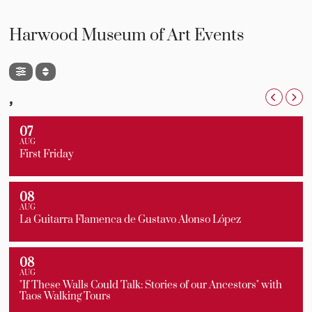
Harwood Museum of Art Events
,
07
AUG
First Friday
08
AUG
La Guitarra Flamenca de Gustavo Alonso López
08
AUG
"If These Walls Could Talk: Stories of our Ancestors" with
Taos Walking Tours