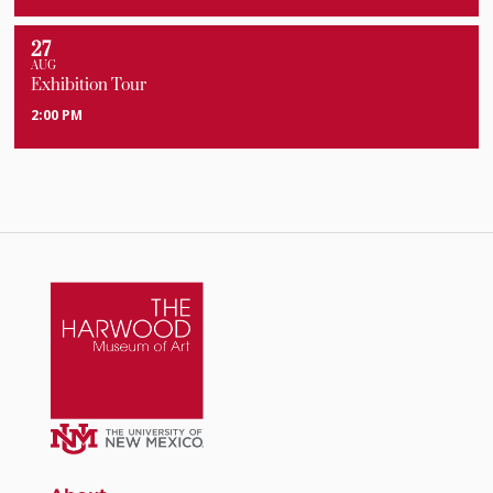
27
AUG
Exhibition Tour
2:00 PM