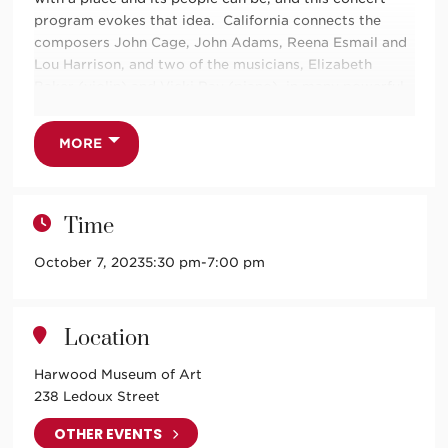
program evokes that idea. California connects the
composers John Cage, John Adams, Reena Esmail and
Lou Harrison, and two of the musicians, Elizabeth
Baker (violin) and Vicki Ray (piano), in many powerful
ways.
The 4 composers and Elizabeth and Vicki have roots in
MORE
the Golden State and share some intriguing personal
connections you will hear about in introductions to the
specially selected pieces. And there will be an
Time
opportunity for the community to be a part of the
experience of “preparing” the piano for John Cage’s
October 7, 2023
5:30 pm
-
7:00 pm
Perilous Night (details to be shared by Taos Chamber
Music Group closer to the performance dates). We
complete the circle back to our home state with a local
Location
New Mexican musician (new to TCMG), Douglas
Cardwell (percussion) who will add his unique thrum to
Harwood Museum of Art
Lou Harrison’s exotic
Varied Trio.
238 Ledoux Street
Doors at 5:10pm.
OTHER EVENTS