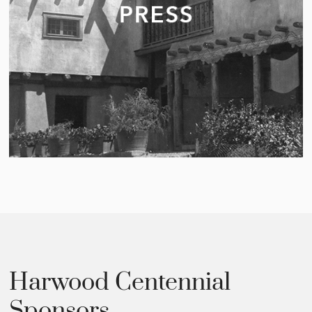
Harwood Centennial
Sponsors