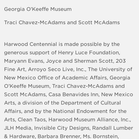
Georgia O’Keeffe Museum
Traci Chavez-McAdams and Scott McAdams
Harwood Centennial is made possible by the
generous support of Henry Luce Foundation,
Maryann Evans, Joyce and Sherman Scott, 203
Fine Art, Arroyo Seco Live, Inc., The University of
New Mexico Office of Academic Affairs, Georgia
O’Keeffe Museum, Traci Chavez-McAdams and
Scott McAdams, Casa Benavides Inn, New Mexico
Arts, a division of the Department of Cultural
Affairs, and by the National Endowment for the
Arts, Clean Taos, Harwood Museum Alliance, Inc.,
JLH Media, Invisible City Designs, Randall Lumber
& Hardware, Barbara Brenner, Ms. Bornstein,