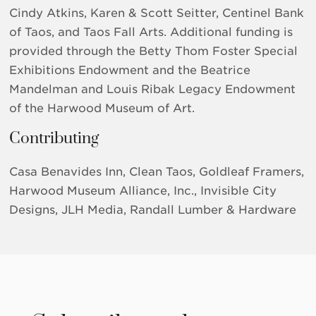
Cindy Atkins, Karen & Scott Seitter, Centinel Bank
of Taos, and Taos Fall Arts. Additional funding is
provided through the Betty Thom Foster Special
Exhibitions Endowment and the Beatrice
Mandelman and Louis Ribak Legacy Endowment
of the Harwood Museum of Art.
Contributing
Casa Benavides Inn, Clean Taos, Goldleaf Framers,
Harwood Museum Alliance, Inc., Invisible City
Designs, JLH Media, Randall Lumber & Hardware