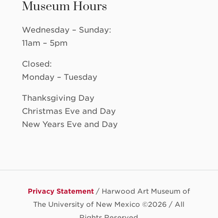
Museum Hours
Wednesday – Sunday:
11am – 5pm
Closed:
Monday – Tuesday
Thanksgiving Day
Christmas Eve and Day
New Years Eve and Day
Privacy Statement
/ Harwood Art Museum of
The University of New Mexico ©
2026 / All
Rights Reserved