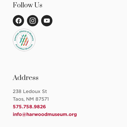
Follow Us
Address
238 Ledoux St
Taos, NM 87571
575.758.9826
info@harwoodmuseum.org