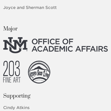
Joyce and Sherman Scott
Major
Supporting
Cindy Atkins