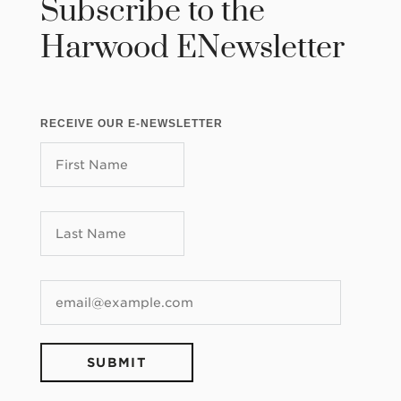
Subscribe to the
Harwood ENewsletter
RECEIVE OUR E-NEWSLETTER