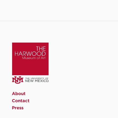
About
Contact
Press