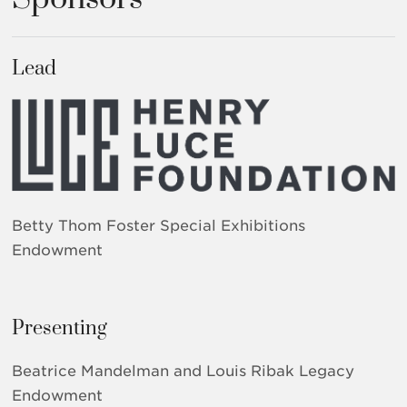
Lead
Betty Thom Foster Special Exhibitions
Endowment
Presenting
Beatrice Mandelman and Louis Ribak Legacy
Endowment