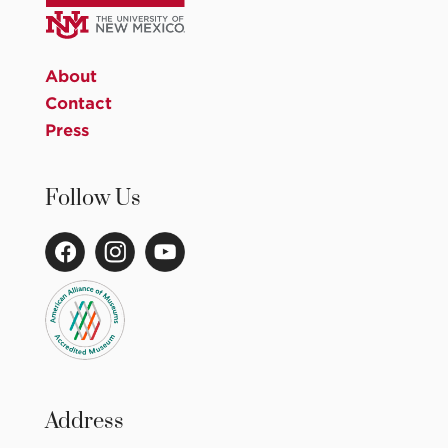
About
Contact
Press
Follow Us
Address