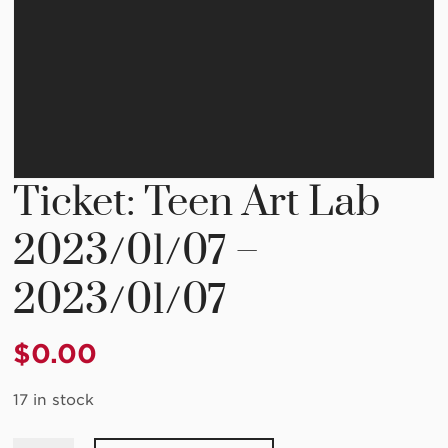
Ticket: Teen Art Lab
2023/01/07 –
2023/01/07
$
0.00
17 in stock