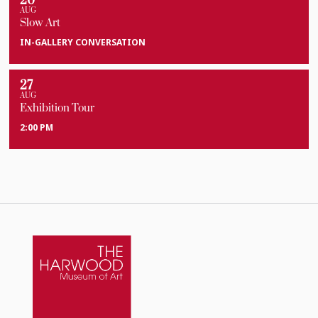
20
AUG
Slow Art
IN-GALLERY CONVERSATION
27
AUG
Exhibition Tour
2:00 PM