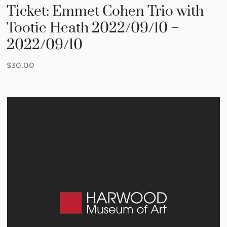
Ticket: Emmet Cohen Trio with
Tootie Heath 2022/09/10 –
2022/09/10
$
30.00