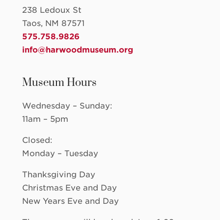
238 Ledoux St
Taos, NM 87571
575.758.9826
info@harwoodmuseum.org
Museum Hours
Wednesday – Sunday:
11am – 5pm
Closed:
Monday – Tuesday
Thanksgiving Day
Christmas Eve and Day
New Years Eve and Day