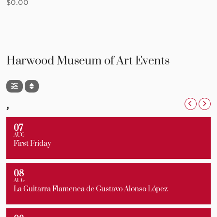
$
0.00
Harwood Museum of Art Events
,
07
AUG
First Friday
08
AUG
La Guitarra Flamenca de Gustavo Alonso López