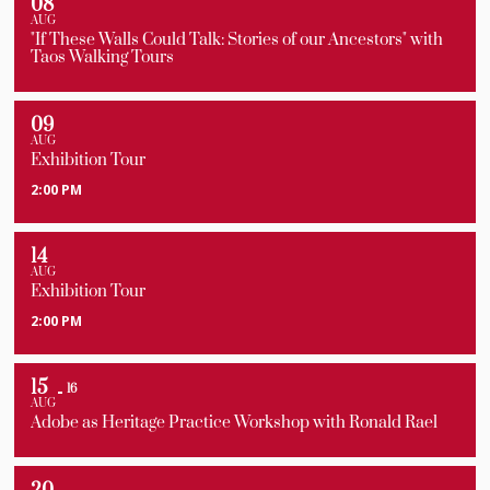
08
AUG
"If These Walls Could Talk: Stories of our Ancestors" with
Taos Walking Tours
09
AUG
Exhibition Tour
2:00 PM
14
AUG
Exhibition Tour
2:00 PM
15
16
AUG
Adobe as Heritage Practice Workshop with Ronald Rael