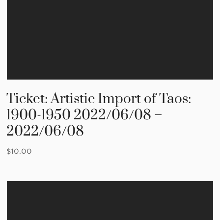
Ticket: Artistic Import of Taos:
1900-1950 2022/06/08 –
2022/06/08
$
10.00