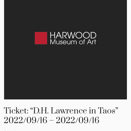
Ticket: “D.H. Lawrence in Taos”
2022/09/16 – 2022/09/16