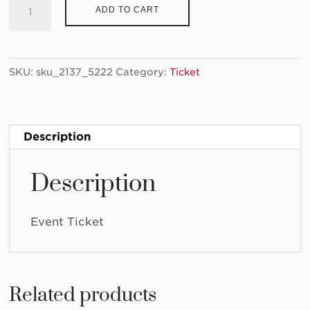
Ticket:
ADD TO CART
Teen
Art
Lab
SKU:
sku_2137_5222
Category:
Ticket
2023/01/07
-
2023/01/07
quantity
Description
Description
Event Ticket
Related products