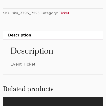
Art
Lab
SKU:
sku_3795_7225
Category:
Ticket
2024/03/17
-
(Copy)
quantity
Description
Description
Event Ticket
Related products