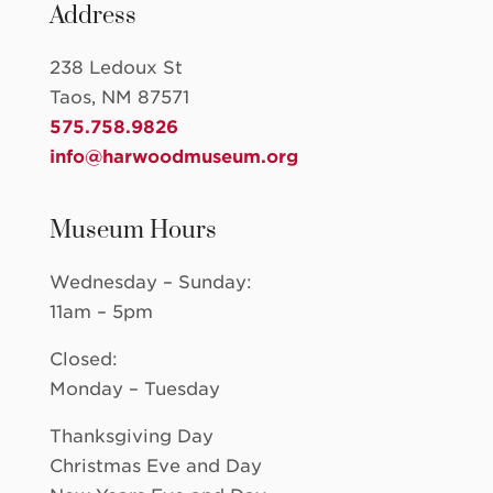
Address
238 Ledoux St
Taos, NM 87571
575.758.9826
info@harwoodmuseum.org
Museum Hours
Wednesday – Sunday:
11am – 5pm
Closed:
Monday – Tuesday
Thanksgiving Day
Christmas Eve and Day