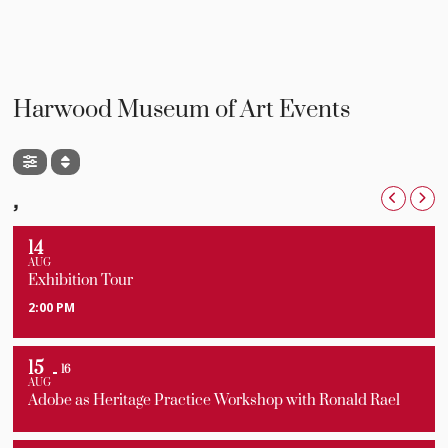
Harwood Museum of Art Events
,
14
AUG
Exhibition Tour
2:00 PM
15
16
AUG
Adobe as Heritage Practice Workshop with Ronald Rael