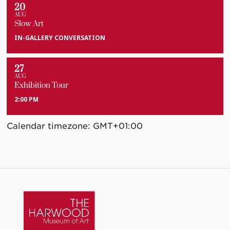
20
AUG
Slow Art
IN-GALLERY CONVERSATION
27
AUG
Exhibition Tour
2:00 PM
Calendar timezone: GMT+01:00