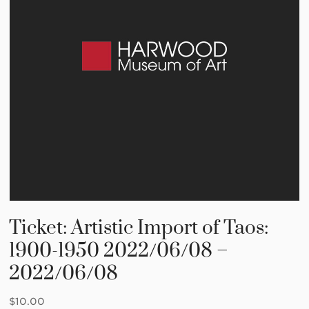
Ticket: Artistic Import of Taos:
1900-1950 2022/06/08 –
2022/06/08
$
10.00