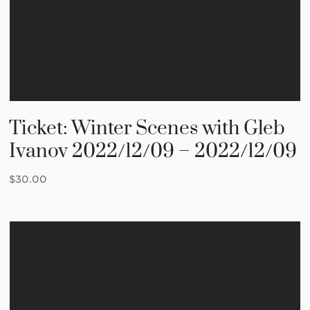
Ticket: Winter Scenes with Gleb
Ivanov 2022/12/09 – 2022/12/09
$
30.00