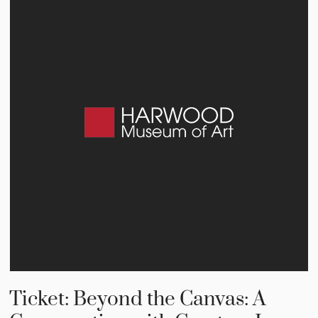
Ticket: Beyond the Canvas: A