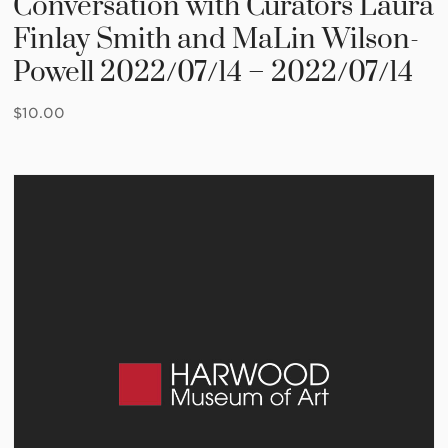
Conversation with Curators Laura
Finlay Smith and MaLin Wilson-
Powell 2022/07/14 – 2022/07/14
$
10.00