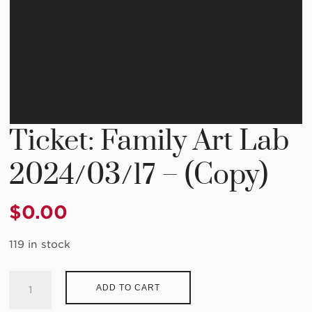
Ticket: Family Art Lab
2024/03/17 – (Copy)
$
0.00
119 in stock
Ticket:
ADD TO CART
Family