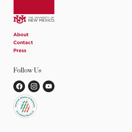
About
Contact
Press
Follow Us