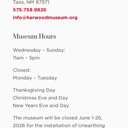
Taos, NM 87571
575.758.9826
info@harwoodmuseum.org
Museum Hours
Wednesday – Sunday:
11am – 5pm
Closed:
Monday – Tuesday
Thanksgiving Day
Christmas Eve and Day
New Years Eve and Day
The museum will be closed June 1-26,
2026 for the installation of Unearthing