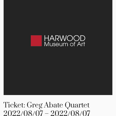
Ticket: Greg Abate Quartet
2022/08/07 – 2022/08/07