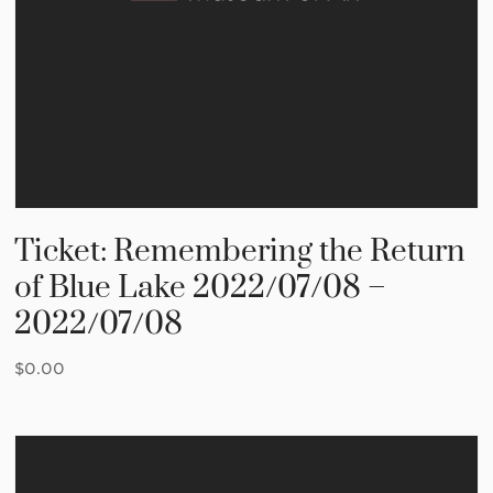
Ticket: Remembering the Return
of Blue Lake 2022/07/08 –
2022/07/08
$
0.00