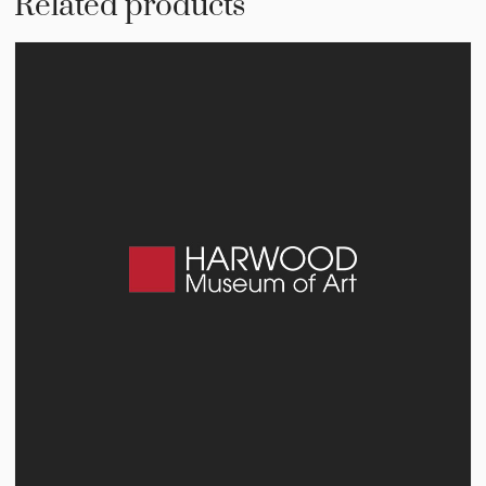
Related products