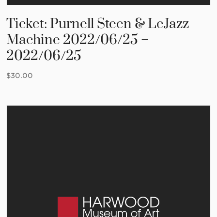
Ticket: Purnell Steen & LeJazz
Machine 2022/06/25 –
2022/06/25
$
30.00