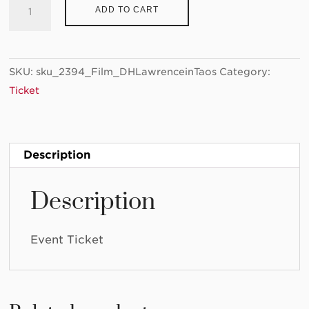
Ticket:
ADD TO CART
"D.H.
Lawrence
in
SKU:
sku_2394_Film_DHLawrenceinTaos
Category:
Taos"
Ticket
2022/09/16
-
2022/09/16
quantity
Description
Description
Event Ticket