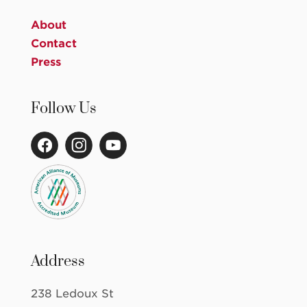
About
Contact
Press
Follow Us
Address
238 Ledoux St