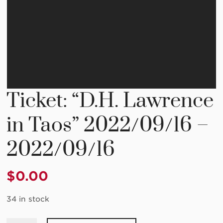
Ticket: “D.H. Lawrence
in Taos” 2022/09/16 –
2022/09/16
$
0.00
34 in stock