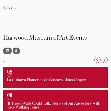
$
25.00
Harwood Museum of Art Events
,
08
AUG
La Guitarra Flamenca de Gustavo Alonso López
08
AUG
"If These Walls Could Talk: Stories of our Ancestors" with
Taos Walking Tours