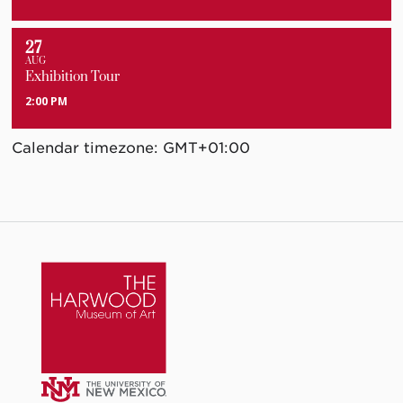
27
AUG
Exhibition Tour
2:00 PM
Calendar timezone: GMT+01:00