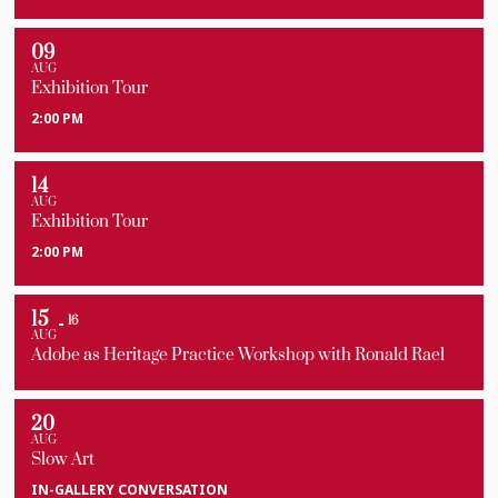
09
AUG
Exhibition Tour
2:00 PM
14
AUG
Exhibition Tour
2:00 PM
15
16
AUG
Adobe as Heritage Practice Workshop with Ronald Rael
20
AUG
Slow Art
IN-GALLERY CONVERSATION