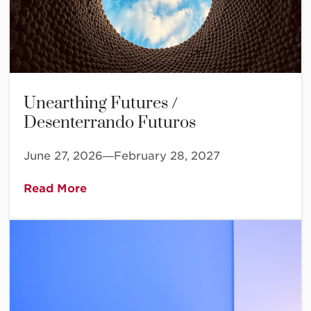
Unearthing Futures /
Desenterrando Futuros
June 27, 2026—February 28, 2027
Read More