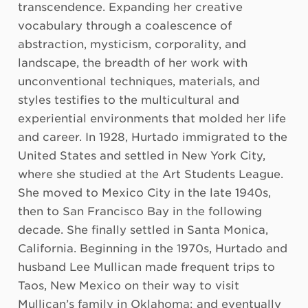
transcendence. Expanding her creative
vocabulary through a coalescence of
abstraction, mysticism, corporality, and
landscape, the breadth of her work with
unconventional techniques, materials, and
styles testifies to the multicultural and
experiential environments that molded her life
and career. In 1928, Hurtado immigrated to the
United States and settled in New York City,
where she studied at the Art Students League.
She moved to Mexico City in the late 1940s,
then to San Francisco Bay in the following
decade. She finally settled in Santa Monica,
California. Beginning in the 1970s, Hurtado and
husband Lee Mullican made frequent trips to
Taos, New Mexico on their way to visit
Mullican’s family in Oklahoma; and eventually