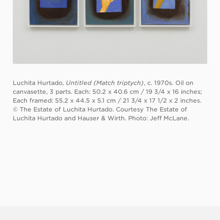
Luchita Hurtado,
Untitled (Match triptych)
, c. 1970s. Oil on
canvasette, 3 parts. Each: 50.2 x 40.6 cm / 19 3/4 x 16 inches;
Each framed: 55.2 x 44.5 x 5.1 cm / 21 3/4 x 17 1/2 x 2 inches.
© The Estate of Luchita Hurtado. Courtesy The Estate of
Luchita Hurtado and Hauser & Wirth. Photo: Jeff McLane.