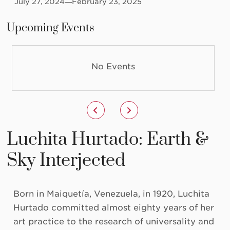
July 27, 2024
—February 23, 2025
Upcoming Events
No Events
Luchita Hurtado: Earth &
Sky Interjected
Born in Maiquetía, Venezuela, in 1920, Luchita
Hurtado committed almost eighty years of her
art practice to the research of universality and