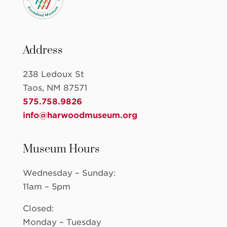
Address
238 Ledoux St
Taos, NM 87571
575.758.9826
info@harwoodmuseum.org
Museum Hours
Wednesday – Sunday:
11am – 5pm
Closed:
Monday – Tuesday