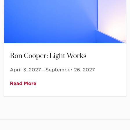
Ron Cooper: Light Works
April 3, 2027—September 26, 2027
Read More