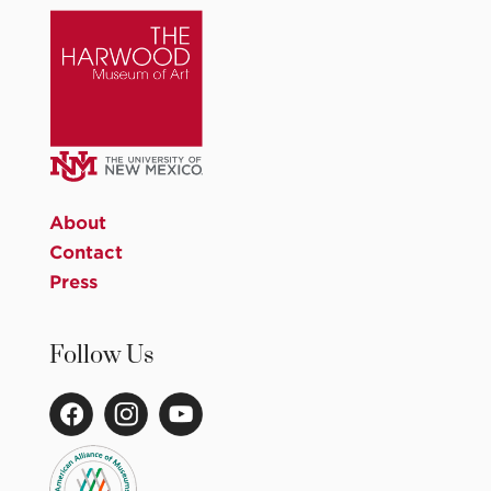
About
Contact
Press
Follow Us