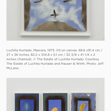
Luchita Hurtado,
Mascara
, 1975. Oil on canvas. 68.6 x91.4 cm /
27 x 36 inches, 82.2 x 104.8 x 5.1 cm / 32 3/8 x 41 1/4 x 2
inches (framed). © The Estate of Luchita Hurtado. Courtesy
The Estate of Luchita Hurtado and Hauser & Wirth. Photo: Jeff
McLane.