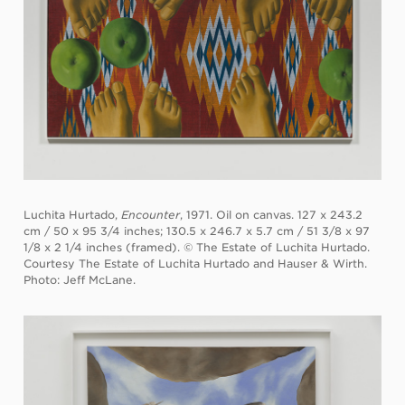
Luchita Hurtado,
Encounter
, 1971. Oil on canvas. 127 x 243.2
cm / 50 x 95 3/4 inches; 130.5 x 246.7 x 5.7 cm / 51 3/8 x 97
1/8 x 2 1/4 inches (framed). © The Estate of Luchita Hurtado.
Courtesy The Estate of Luchita Hurtado and Hauser & Wirth.
Photo: Jeff McLane.