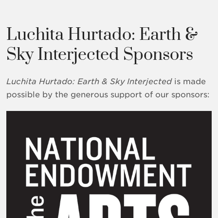
Luchita Hurtado: Earth &
Sky Interjected Sponsors
Luchita Hurtado: Earth & Sky
Interjected
is made
possible by the generous support of our sponsors: