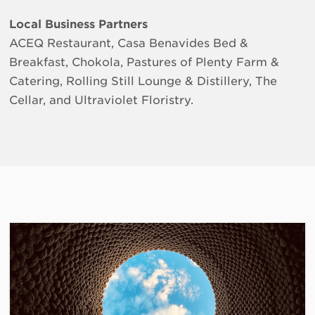
Local Business Partners
ACEQ Restaurant, Casa Benavides Bed &
Breakfast, Chokola, Pastures of Plenty Farm &
Catering, Rolling Still Lounge & Distillery, The
Cellar, and Ultraviolet Floristry.