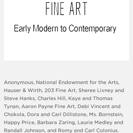
Anonymous, National Endowment for the Arts,
Hauser & Wirth, 203 Fine Art, Sheree Livney and
Steve Hanks, Charles Hill, Kaye and Thomas
Tynan, Aaron Payne Fine Art, Debi Vincent and
Chokola, Dora and Carl Dillistone, Ms. Bornstein,
Happy Price, Barbara Zaring, Laurie Medley and
Randall Johnson, and Romy and Carl Colonius.