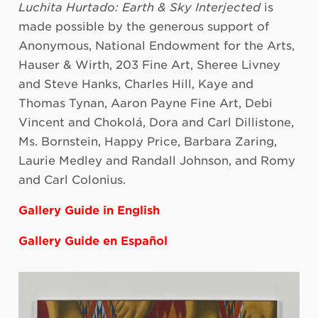
Luchita Hurtado: Earth & Sky Interjected
is
made possible by the generous support of
Anonymous, National Endowment for the Arts,
Hauser & Wirth, 203 Fine Art, Sheree Livney
and Steve Hanks, Charles Hill, Kaye and
Thomas Tynan, Aaron Payne Fine Art, Debi
Vincent and Chokolá, Dora and Carl Dillistone,
Ms. Bornstein, Happy Price, Barbara Zaring,
Laurie Medley and Randall Johnson, and Romy
and Carl Colonius.
Gallery Guide in English
Gallery Guide en Español