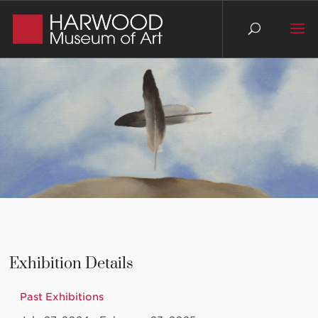
Exhibition Details
Past Exhibitions