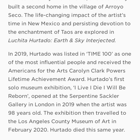
built a second home in the village of Arroyo
Seco. The life-changing impact of the artist’s
time in New Mexico and persisting devotion to
the enchantment of Taos are explored in
Luchita Hurtado:
Earth & Sky Interjected.
In 2019, Hurtado was listed in ‘TIME 100’ as one
of the most influential people and received the
Americans for the Arts Carolyn Clark Powers
Lifetime Achievement Award. Hurtado’s first
solo museum exhibition, ‘I Live I Die I Will Be
Reborn’, opened at the Serpentine Sackler
Gallery in London in 2019 when the artist was
98 years old. The exhibition then travelled to
the Los Angeles County Museum of Art in
February 2020. Hurtado died this same year.