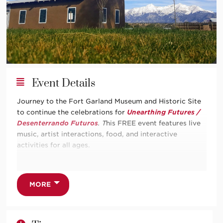
Event Details
Journey to the Fort Garland Museum and Historic Site
to continue the celebrations for
Unearthing Futures /
Desenterrando Futuros
. T
his FREE event features live
music, artist interactions, food, and interactive
activities for all ages.
Unearthing Futures / Desenterrando Futuros
explores
adobe as a living practice that connects art,
architecture, and ancestral knowledge across the
MORE
Americas. From the high deserts of southern Colorado
and northern New Mexico to the valleys of northern
Argentina, earth, water, and fiber have long been