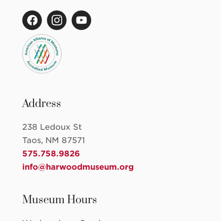
Address
238 Ledoux St
Taos, NM 87571
575.758.9826
info@harwoodmuseum.org
Museum Hours