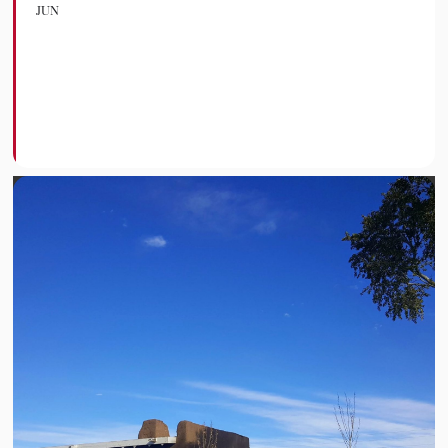
JUN
Desenterrando
Futuros Opening
Celebration
FORT GARLAND