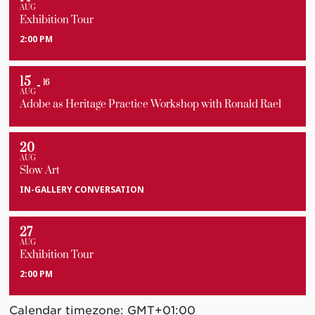
AUG
Exhibition Tour
2:00 PM
15
16
AUG
Adobe as Heritage Practice Workshop with Ronald Rael
20
AUG
Slow Art
IN-GALLERY CONVERSATION
27
AUG
Exhibition Tour
2:00 PM
Calendar timezone: GMT+01:00