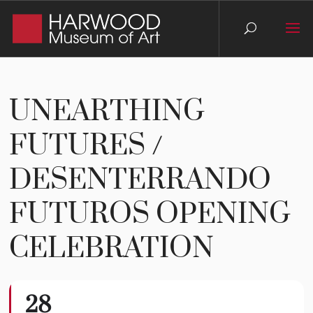
UNEARTHING
FUTURES /
DESENTERRANDO
FUTUROS OPENING
CELEBRATION
28
Unearthing Futures /