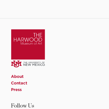
About
Contact
Press
Follow Us