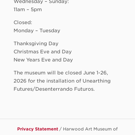
Wednesday – Sunday:
11am – 5pm
Closed:
Monday – Tuesday
Thanksgiving Day
Christmas Eve and Day
New Years Eve and Day
The museum will be closed June 1-26,
2026 for the installation of Unearthing
Futures/Desenterrando Futuros.
Privacy Statement
/ Harwood Art Museum of