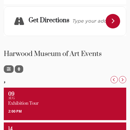
Complete schedule to follow. This event is free and
open to the public. Please
RSVP here.
Get Directions
Image: Courtesy Fort Garland Museum & Cultural
Center, History Colorado
Harwood Museum of Art Events
,
09
AUG
Exhibition Tour
2:00 PM
14