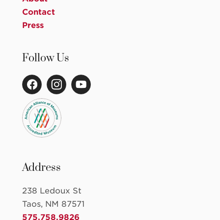
Contact
Press
Follow Us
Address
238 Ledoux St
Taos, NM 87571
575.758.9826