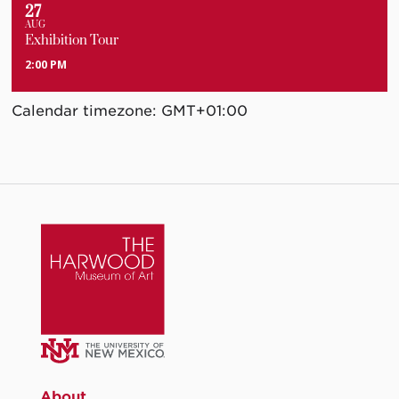
27
AUG
Exhibition Tour
2:00 PM
Calendar timezone: GMT+01:00
About