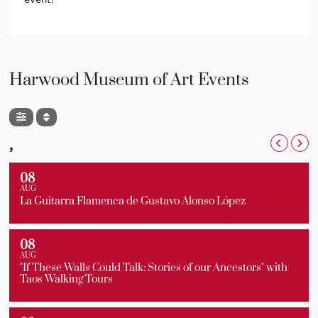
Harwood Museum of Art Events
,
08
AUG
La Guitarra Flamenca de Gustavo Alonso López
08
AUG
"If These Walls Could Talk: Stories of our Ancestors" with
Taos Walking Tours