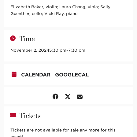
Elizabeth Baker, violin; Laura Chang, viola; Sally
Guenther, cello; Vicki Ray, piano
Time
November 2, 2024
5:30 pm
-
7:30 pm
CALENDAR
GOOGLECAL
Tickets
Tickets are not available for sale any more for this
event!