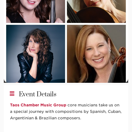
Event Details
Taos Chamber Music Group
core musicians take us on
a special journey with compositions by Spanish, Cuban,
Argentinian & Brazilian composers.