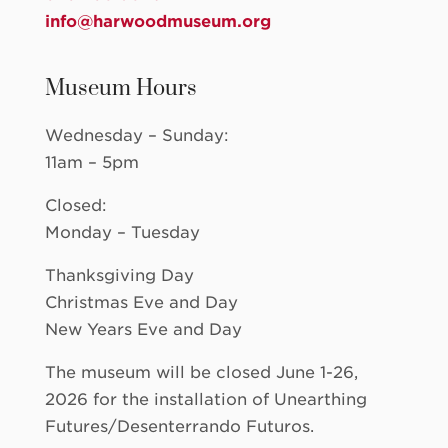
info@harwoodmuseum.org
Museum Hours
Wednesday – Sunday:
11am – 5pm
Closed:
Monday – Tuesday
Thanksgiving Day
Christmas Eve and Day
New Years Eve and Day
The museum will be closed June 1-26,
2026 for the installation of Unearthing
Futures/Desenterrando Futuros.