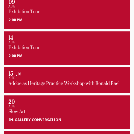
09
AUG
Exhibition Tour
2:00 PM
14
AUG
Exhibition Tour
2:00 PM
15
16
AUG
Adobe as Heritage Practice Workshop with Ronald Rael
20
AUG
Slow Art
IN-GALLERY CONVERSATION