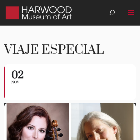
VIAJE ESPECIAL
02
Viaje Especial
NOV
TCMG CONCERT