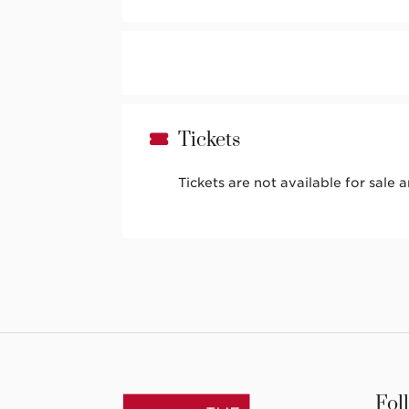
Tickets
Tickets are not available for sale 
Fol