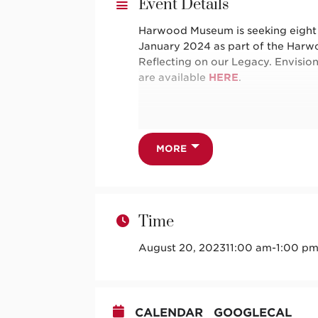
Event Details
Harwood Museum is seeking eight 1
January 2024 as part of the Harw
Reflecting on our Legacy. Envisio
are available
HERE
.
Want to learn more about Harwood 
guide your playwriting? Take adva
MORE
guided through a series of exercis
pencil!
Time
This program is open to ages 13 a
August 20, 2023
11:00 am
-
1:00 p
This project is supported in part
division of the Department of Cult
CALENDAR
GOOGLECAL