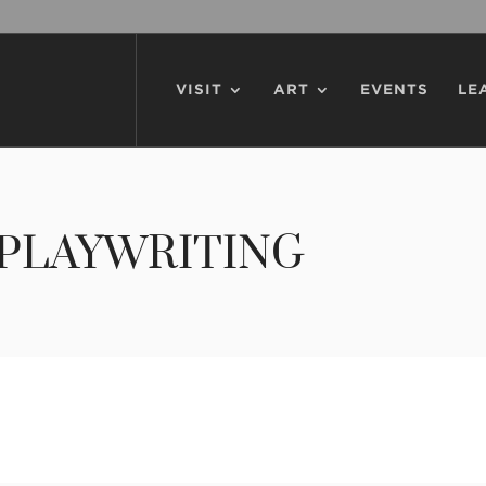
VISIT
ART
EVENTS
LE
PLAYWRITING
writing Competition