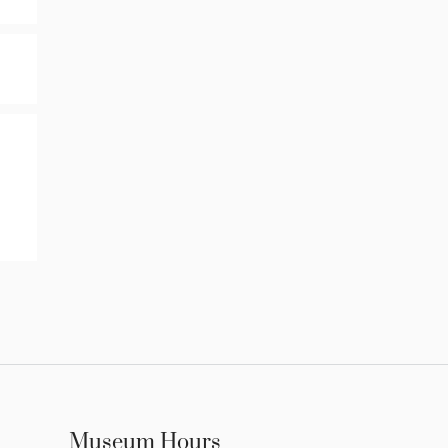
Museum Hours