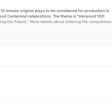
0-minute original plays to be considered for production in
ood Centennial celebrations. The theme is “Harwood 100:
ning the Future.” More details about entering the competition
history, the exhibition, the people, and the drama to help
ntage of one of our FREE play exploration where you will b
es to inspire your writing. Be sure to bring a notebook and
nd up.
m
 by New Mexico Humanities Council and New Mexico Arts, a
ural Affairs, and the National Endowment for the Arts.