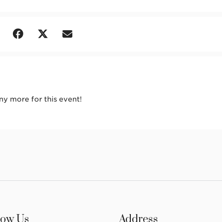
any more for this event!
low Us
Address