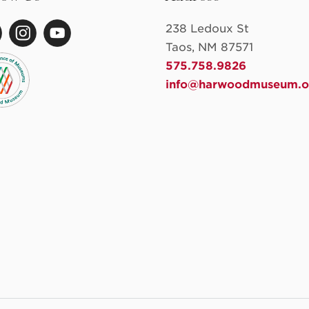
238 Ledoux St
Taos, NM 87571
575.758.9826
info@harwoodmuseum.o