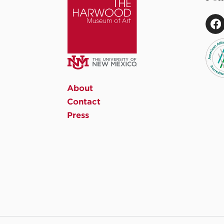
About
Contact
Press