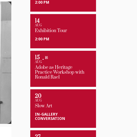
2:00 PM
14
AUG
Exhibition Tour
2:00 PM
15
16
AUG
Adobe as Heritage
Practice Workshop with
Ronald Rael
20
AUG
Slow Art
IN-GALLERY
CONVERSATION