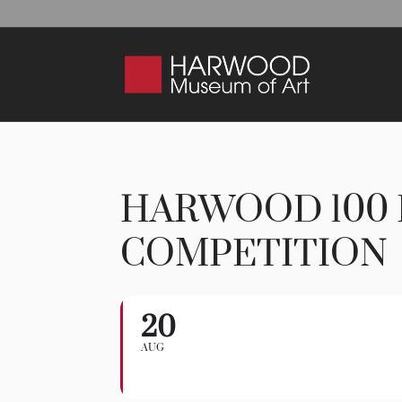
HARWOOD 100 
COMPETITION
20
Harwood 100 Play
AUG
WORKSHOP