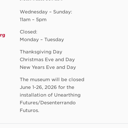
Wednesday – Sunday:
11am – 5pm
Closed:
rg
Monday – Tuesday
Thanksgiving Day
Christmas Eve and Day
New Years Eve and Day
The museum will be closed
June 1-26, 2026 for the
installation of Unearthing
Futures/Desenterrando
Futuros.