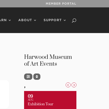
MEMBER PORTAL
ARN
ABOUT
SUPPORT
Harwood Museum
of Art Events
,
09
AUG
Exhibition Tour