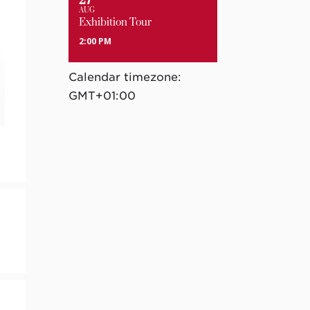
27
AUG
Exhibition Tour
2:00 PM
Calendar timezone:
GMT+01:00
e