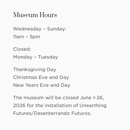
Museum Hours
Wednesday – Sunday:
11am – 5pm
Closed:
Monday – Tuesday
Thanksgiving Day
Christmas Eve and Day
New Years Eve and Day
The museum will be closed June 1-26,
2026 for the installation of Unearthing
Futures/Desenterrando Futuros.