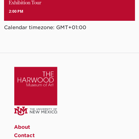
Exhibition Tour
2:00 PM
Calendar timezone: GMT+01:00
About
Contact