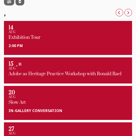
For tickets visit this
link.
,
14
AUG
Exhibition Tour
2:00 PM
15
16
AUG
Adobe as Heritage Practice Workshop with Ronald Rael
20
AUG
Slow Art
IN-GALLERY CONVERSATION
27
AUG