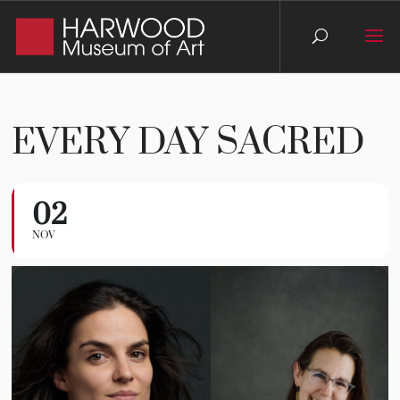
EVERY DAY SACRED
02
Every Day Sacred
NOV