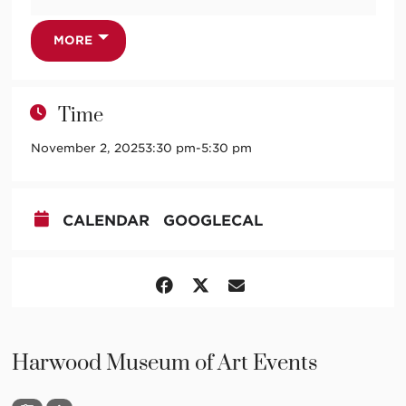
GERMAINE TAILLEFERRE
Partita for Piano
PAULINE OLIVEROS
MORE
The Inner/Outer Sound Matrix
HILDEGARD VON BINGEN
O quam magnum miraculum + plucked piano strings a
Time
la medieval harp?
OLIVIER MESSIAEN
November 2, 2025
3:30 pm
-
5:30 pm
Chants de Terre et de Ciel
“Bail avec Mi” (for my wife)
“Antienne du silence” (for the day of the Guardian
CALENDAR
GOOGLECAL
Angels)
“Danse du bébé-pilule” (for my little Pascal)
“Arc-en-ciel d’innocence” (for my little Pascal)
“Minuit pile et face” (for death)
“Résurrection” (for Easter Day)
With
Tara Khozein
, soprano;
Judith Gordon
, piano
Harwood Museum of Art Events