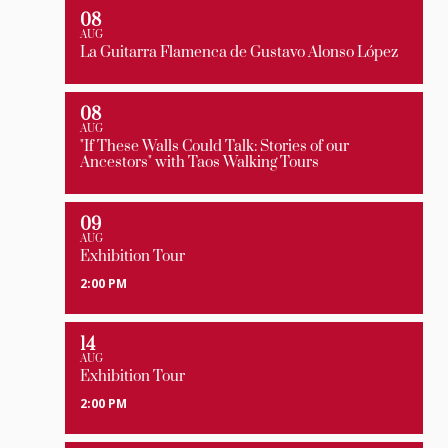
08
AUG
La Guitarra Flamenca de Gustavo Alonso López
08
AUG
"If These Walls Could Talk: Stories of our
Ancestors" with Taos Walking Tours
09
AUG
Exhibition Tour
2:00 PM
14
AUG
Exhibition Tour
2:00 PM