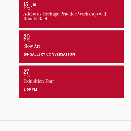
15
16
AUG
Adobe as Heritage Practice Workshop with
Ronald Rael
20
AUG
Slow Art
IN-GALLERY CONVERSATION
27
AUG
Exhibition Tour
2:00 PM