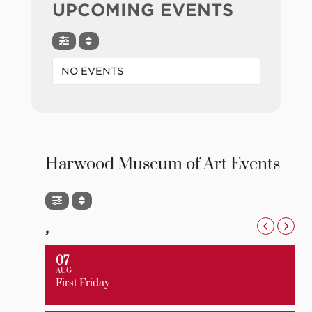
UPCOMING EVENTS
NO EVENTS
Harwood Museum of Art Events
,
07
AUG
First Friday