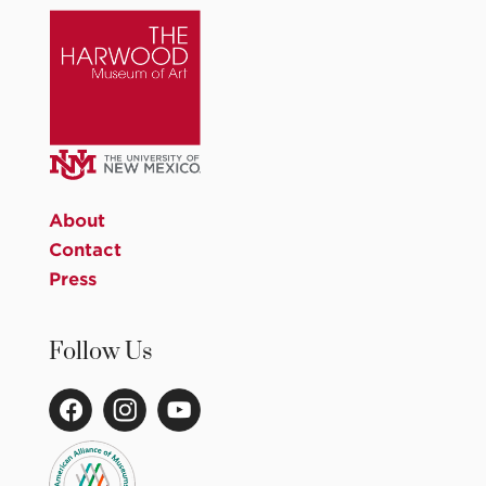
About
Contact
Press
Follow Us