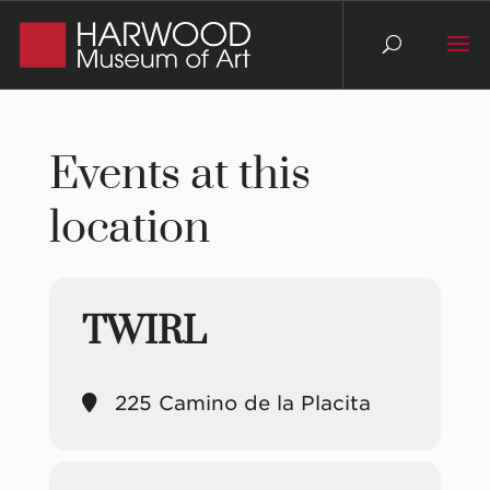
Events at this
location
TWIRL
225 Camino de la Placita