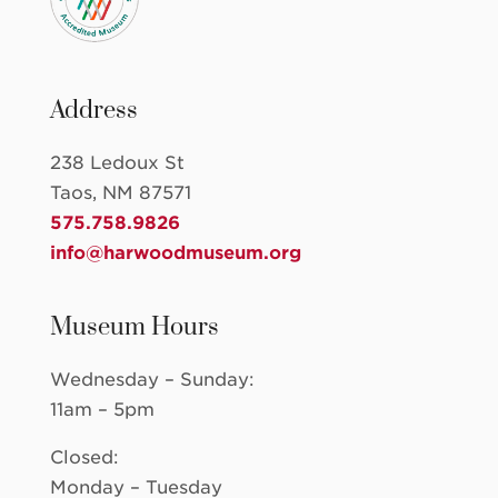
Address
238 Ledoux St
Taos, NM 87571
575.758.9826
info@harwoodmuseum.org
Museum Hours
Wednesday – Sunday:
11am – 5pm
Closed:
Monday – Tuesday